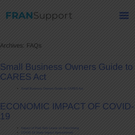
Skip
to
content
Archives:
FAQs
Small Business Owners Guide to
CARES Act
Small Business Owners Guide to CARES Act
ECONOMIC IMPACT OF COVID-
19
Impact of Paid Sick Leave on Franchising
COVID 19 State Impact Spreadsheet