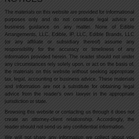
The materials on this website are provided for informational
purposes only and do not constitute legal advice or
business guidance on any matter. None of Edible
Arrangements, LLC, Edible, IP, LLC, Edible Brands, LLC
(or any affiliate or subsidiary thereof) assume any
responsibility for the accuracy or timeliness of any
information provided herein. The reader should not under
any circumstances rely solely upon, or act on the basis of,
the materials on this website without seeking appropriate
tax, legal, accounting or business advice. These materials
and information are not a substitute for obtaining legal
advice from the reader's own lawyer in the appropriate
jurisdiction or state.
Browsing this website or contacting us through it does not
create an attorney-client relationship. Accordingly, the
reader should not send us any confidential information.
We will not share any information we collect about you