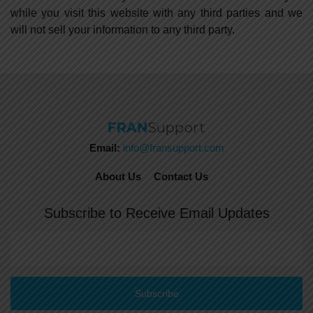
while you visit this website with any third parties and we
will not sell your information to any third party.
Email:
info@fransupport.com
About Us
Contact Us
Subscribe to Receive Email Updates