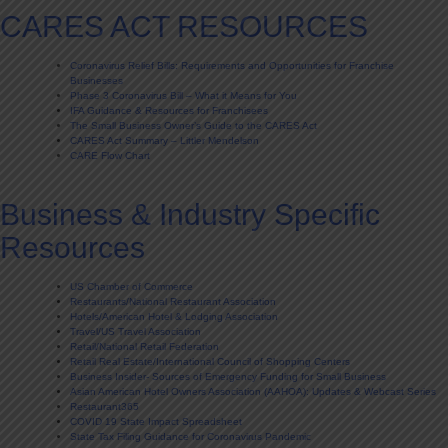
CARES ACT RESOURCES
Coronavirus Relief Bills: Requirements and Opportunities for Franchise
Businesses
Phase 3 Coronavirus Bill – What it Means for You
IFA Guidance & Resources for Franchisees
The Small Business Owner’s Guide to the CARES Act
CARES Act Summary – Littler Mendelson
CARE Flow Chart
Business & Industry Specific
Resources
US Chamber of Commerce
Restaurants/National Restaurant Association
Hotels/American Hotel & Lodging Association
Travel/US Travel Association
Retail/National Retail Federation
Retail Real Estate/International Council of Shopping Centers
Business Insider- Sources of Emergency Funding for Small Business
Asian American Hotel Owners Association (AAHOA): Updates & Webcast Series
Restaurant365
COVID 19 State Impact Spreadsheet
State Tax Filing Guidance for Coronavirus Pandemic