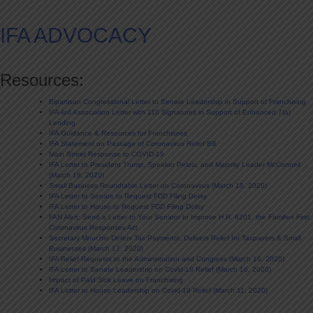
IFA ADVOCACY
Resources:
Bipartisan Congressional Letter to Senate Leadership in Support of Franchising
IFA-led Association Letter with 110 Signatures in Support of Enhanced 7(a)
Lending
IFA Guidance & Resources for Franchisees
IFA Statement on Passage of Coronavirus Relief Bill
Main Street Response to COVID-19
IFA Letter to President Trump, Speaker Pelosi, and Majority Leader McConnell
(March 18, 2020)
Small Business Roundtable Letter on Coronavirus (March 18, 2020)
IFA Letter to Senate to Request FDD Filing Delay
IFA Letter to House to Request FDD Filing Delay
FAN Alert: Send a Letter to Your Senator to Improve H.R. 6201, the Families First
Coronavirus Responses Act
Secretary Mnuchin Defers Tax Payments, Delivers Relief for Taxpayers & Small
Businesses (March 17, 2020)
IFA Relief Requests to the Administration and Congress (March 16, 2020)
IFA Letter to Senate Leadership on Covid-19 Relief (March 16, 2020)
Impact of Paid Sick Leave on Franchising
IFA Letter to House Leadership on Covid-19 Relief (March 11, 2020)