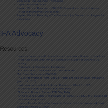
Coronavirus Resources from IFA members
Paychex Resource Center
Paychex Webinar Recording – COVID-19 Preparedness: Practical Ways to
Protect Your Employees and Business
Paychex Webinar Recording – The Economic Injury Disaster Loan Program for
Businesses
IFA Advocacy
Resources:
Bipartisan Congressional Letter to Senate Leadership in Support of Franchising
IFA-led Association Letter with 110 Signatures in Support of Enhanced 7(a)
Lending
IFA Guidance & Resources for Franchisees
IFA Statement on Passage of Coronavirus Relief Bill
Main Street Response to COVID-19
IFA Letter to President Trump, Speaker Pelosi, and Majority Leader McConnell
(March 18, 2020)
Small Business Roundtable Letter on Coronavirus (March 18, 2020)
IFA Letter to Senate to Request FDD Filing Delay
IFA Letter to House to Request FDD Filing Delay
FAN Alert: Send a Letter to Your Senator to Improve H.R. 6201, the Families First
Coronavirus Responses Act
Secretary Mnuchin Defers Tax Payments, Delivers Relief for Taxpayers & Small
Businesses (March 17, 2020)