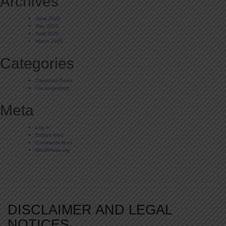
Archives
June 2020
May 2020
April 2020
March 2020
Categories
Canadian Posts
Uncategorized
Meta
Log in
Entries feed
Comments feed
WordPress.org
DISCLAIMER AND LEGAL
NOTICES