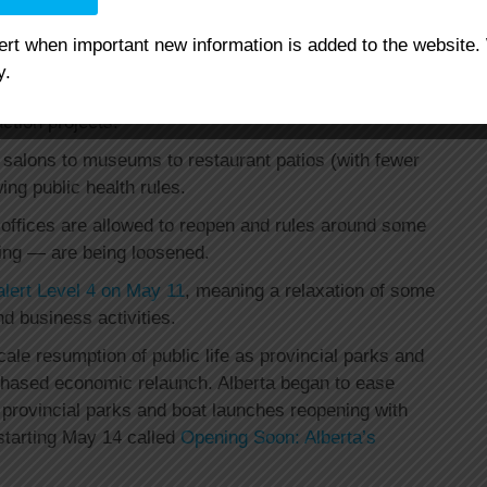
lert when important new information is added to the website.
reopening of some businesses, including lawn care and
y.
up, automatic and self-serve car washes, auto
ction projects.
 salons to museums to restaurant patios (with fewer
ing public health rules.
offices are allowed to reopen and rules around some
ting — are being loosened.
alert Level 4 on May 11
, meaning a relaxation of some
d business activities.
scale resumption of public life as provincial parks and
phased economic relaunch. Alberta began to ease
h provincial parks and boat launches reopening with
 starting May 14 called
Opening Soon: Alberta’s