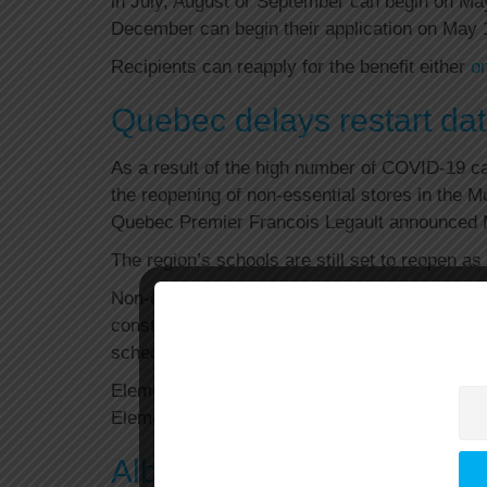
in July, August or September can begin on Ma
December can begin their application on May 
Recipients can reapply for the benefit either
on
Quebec delays restart date
As a result of the high number of COVID-19 cas
the reopening of non-essential stores in the 
Quebec Premier Francois Legault announced
The region’s schools are still set to reopen a
Non-essential stores in the rest of Quebec s
construction, two other industries that are set
scheduled, Legault added.
Elementary schools in the Montreal area are a
Elementary schools in the rest of the provinc
Alberta, Saskatchewan, 