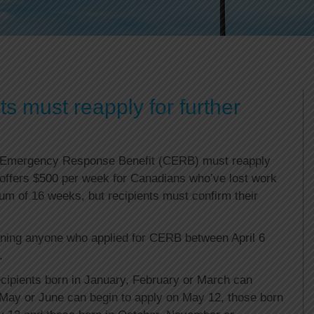
 must reapply for further
 Emergency Response Benefit (CERB) must reapply
 offers $500 per week for Canadians who’ve lost work
 of 16 weeks, but recipients must confirm their
ning anyone who applied for CERB between April 6
.
ipients born in January, February or March can
, May or June can begin to apply on May 12, those born