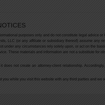
NOTICES
nformational purposes only and do not constitute legal advice o
s, LLC (or any affiliate or subsidiary thereof) assume any res
t under any circumstances rely solely upon, or act on the basis
vice. These materials and information are not a substitute for o
it does not create an attorney-client relationship. Accordingly
you while you visit this website with any third parties and we wil