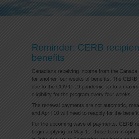
Reminder: CERB recipients
benefits
Canadians receiving income from the Canada
for another four weeks of benefits. The CERB
due to the COVID-19 pandemic up to a maximum
eligibility for the program every four weeks.
The renewal payments are not automatic, mea
and April 10 will need to reapply for the benefit
For the upcoming wave of payments, CERB rec
begin applying on May 11, those born in April