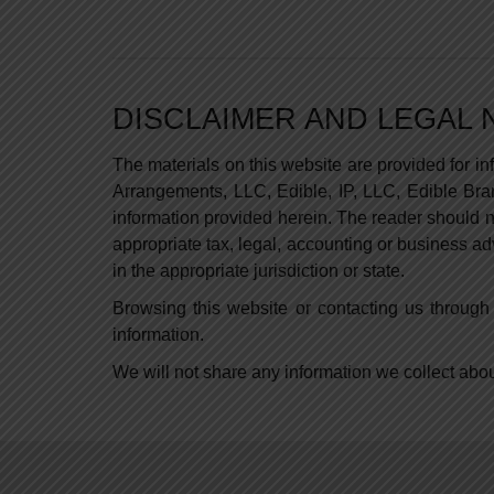
DISCLAIMER AND LEGAL 
The materials on this website are provided for i
Arrangements, LLC, Edible, IP, LLC, Edible Brand
information provided herein. The reader should no
appropriate tax, legal, accounting or business ad
in the appropriate jurisdiction or state.
Browsing this website or contacting us through 
information.
We will not share any information we collect about 