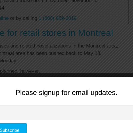
y 13 and those born in October, November or
14.
line
or by calling
1 (800) 959-2019
.
 for retail stores in Montreal
es and related hospitalizations in the Montreal area,
Montreal area has been pushed back to May 18,
 Monday.
s planned, however.
tarted reopening Monday. Manufacturing and
 to reopen in the Montreal area May 11, will do so as
Please signup for email updates.
lso still scheduled to reopen as planned on May 19.
e are due to reopen May 11.
Manitoba, Ontario and Quebec