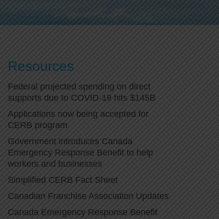
Resources
Federal projected spending on direct
supports due to COVID-19 hits $145B
Applications now being accepted for
CERB program
Government introduces Canada
Emergency Response Benefit to help
workers and businesses
Simplified CERB Fact Sheet
Canadian Franchise Association Updates
Canada Emergency Response Benefit