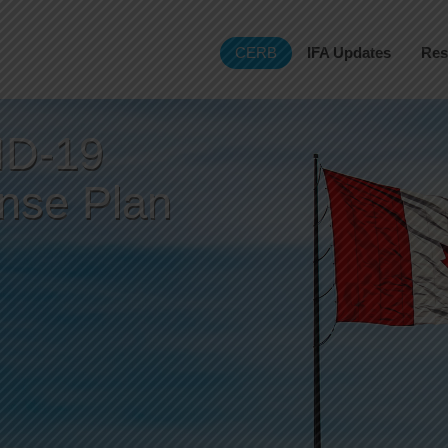
CERB
IFA Updates
Res
D-19
nse Plan