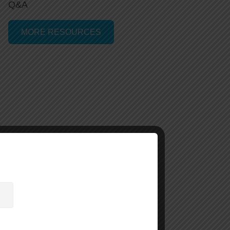
Q&A
MORE RESOURCES