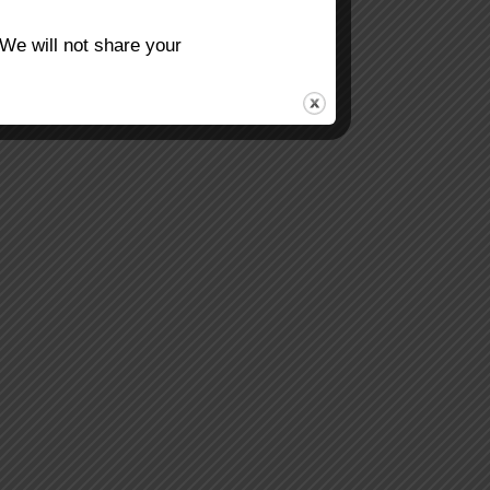
 We will not share your