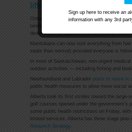
lifting some restrictions
Sign up here to receive an a
Ontario took its first steps Monday with the 
information with any 3rd part
landscaping, garden centres for curbside pick
dealerships by appointment, and many constru
Manitobans can now visit everything from hair
seats than normal) provided everyone is follow
In most of Saskatchewan, non-urgent medical 
outdoor activities — including fishing and boa
Newfoundland and Labrador
plans to move to 
public health measures to allow more social an
Alberta took its first strides toward the large-
golf courses opened under the government’s 
some public health restrictions on Friday, wit
limited services. Alberta has three stage plan
Relaunch Strategy
.