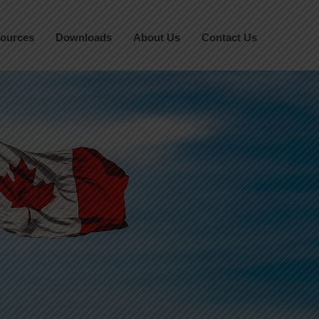
ources
Downloads
About Us
Contact Us