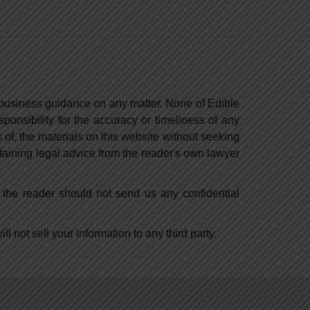
r business guidance on any matter. None of Edible
ponsibility for the accuracy or timeliness of any
 of, the materials on this website without seeking
btaining legal advice from the reader's own lawyer
, the reader should not send us any confidential
l not sell your information to any third party.