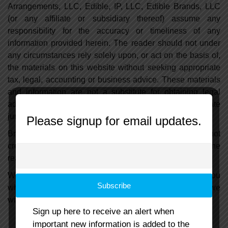
Arrangements, LLC, Edible, IP, LLC, Edible Brands, LLC
(or any affiliate or subsidiary thereof) assume any
responsibility for the accuracy or timeliness of any
information provided herein. The reader should not under
any circumstances rely solely upon, or act on the basis of,
the materials on this website without seeking appropriate
tax, legal, accounting or business advice. These materials
and information are not a substitute for obtaining legal
advice from the reader's own lawyer in the appropriate
jurisdiction or state.
Please signup for email updates.
Browsing this website or contacting us through it does not
create an attorney-client relationship. Accordingly, the
reader should not send us any confidential information.
We will not share any information we collect about you
while you visit this website with any third parties and we
will not sell your information to any third party.
Sign up here to receive an alert when
important new information is added to the