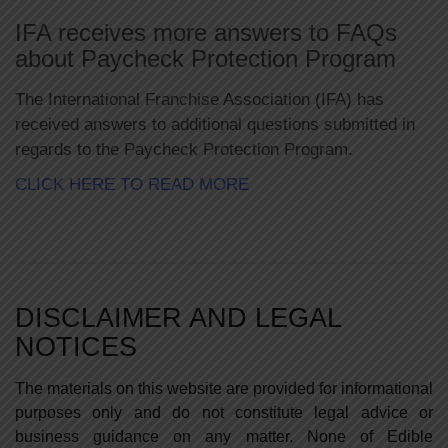
Skip
to
IFA receives more answers to FAQs
content
about Paycheck Protection Program
The International Franchise Association (IFA) has
received answers to additional questions submitted in
regards to the Paycheck Protection Program.
CLICK HERE TO READ MORE
DISCLAIMER AND LEGAL
NOTICES
The materials on this website are provided for informational
purposes only and do not constitute legal advice or
business guidance on any matter. None of Edible