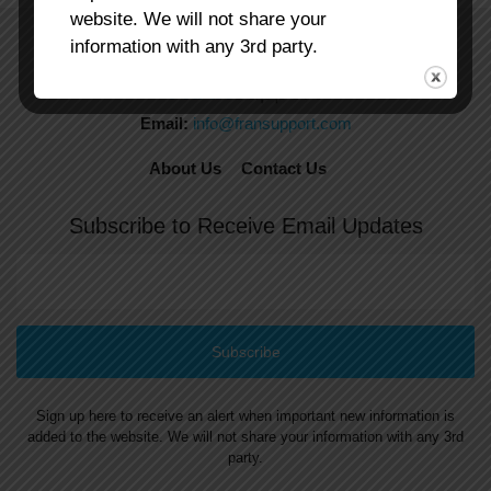
website. We will not share your
information with any 3rd party.
Email:
info@fransupport.com
About Us
Contact Us
Subscribe to Receive Email Updates
Sign up here to receive an alert when important new information is
added to the website. We will not share your information with any 3rd
party.