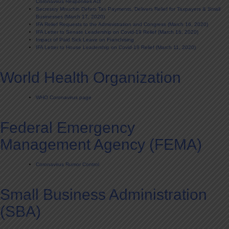
Coronavirus Responses Act
Secretary Mnuchin Defers Tax Payments, Delivers Relief for Taxpayers & Small
Businesses (March 17, 2020)
IFA Relief Requests to the Administration and Congress (March 16, 2020)
IFA Letter to Senate Leadership on Covid-19 Relief (March 16, 2020)
Impact of Paid Sick Leave on Franchising
IFA Letter to House Leadership on Covid-19 Relief (March 11, 2020)
World Health Organization
WHO Coronavirus page
Federal Emergency
Management Agency (FEMA)
Coronavirus Rumor Control
Small Business Administration
(SBA)