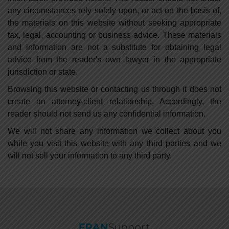
any circumstances rely solely upon, or act on the basis of,
the materials on this website without seeking appropriate
tax, legal, accounting or business advice. These materials
and information are not a substitute for obtaining legal
advice from the reader's own lawyer in the appropriate
jurisdiction or state.
Browsing this website or contacting us through it does not
create an attorney-client relationship. Accordingly, the
reader should not send us any confidential information.
We will not share any information we collect about you
while you visit this website with any third parties and we
will not sell your information to any third party.