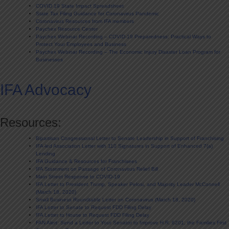
COVID 19 State Impact Spreadsheet
State Tax Filing Guidance for Coronavirus Pandemic
Coronavirus Resources from IFA members
Paychex Resource Center
Paychex Webinar Recording – COVID-19 Preparedness: Practical Ways to
Protect Your Employees and Business
Paychex Webinar Recording – The Economic Injury Disaster Loan Program for
Businesses
IFA Advocacy
Resources:
Bipartisan Congressional Letter to Senate Leadership in Support of Franchising
IFA-led Association Letter with 110 Signatures in Support of Enhanced 7(a)
Lending
IFA Guidance & Resources for Franchisees
IFA Statement on Passage of Coronavirus Relief Bill
Main Street Response to COVID-19
IFA Letter to President Trump, Speaker Pelosi, and Majority Leader McConnell
(March 18, 2020)
Small Business Roundtable Letter on Coronavirus (March 18, 2020)
IFA Letter to Senate to Request FDD Filing Delay
IFA Letter to House to Request FDD Filing Delay
FAN Alert: Send a Letter to Your Senator to Improve H.R. 6201, the Families First