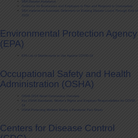
SBA Disaster Assistance
Guidance for Businesses and Employers to Plan and Respond to Coronavirus
SBA Implements Automatic Deferment on Existing Disaster Loans Through End of
2020
Environmental Protection Agency
(EPA)
EPA List of Disinfectants to Use Against COVID-19
Occupational Safety and Health
Administration (OSHA)
OSHA 2019 Novel Coronavirus Overview
Key OSHA Standards, Worker’s Rights and Employer Responsibilities for COVID-
19
OSHA Protecting Workers During a Pandemic Fact Sheet
Centers for Disease Control