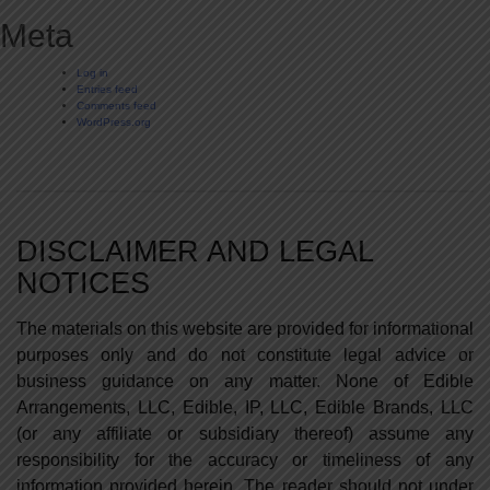
Meta
Log in
Entries feed
Comments feed
WordPress.org
DISCLAIMER AND LEGAL
NOTICES
The materials on this website are provided for informational
purposes only and do not constitute legal advice or
business guidance on any matter. None of Edible
Arrangements, LLC, Edible, IP, LLC, Edible Brands, LLC
(or any affiliate or subsidiary thereof) assume any
responsibility for the accuracy or timeliness of any
information provided herein. The reader should not under