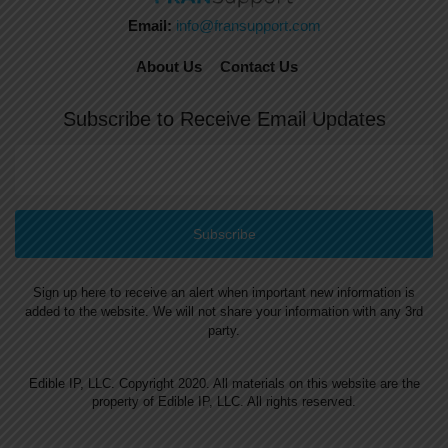
Email:
info@fransupport.com
About Us
Contact Us
Subscribe to Receive Email Updates
Sign up here to receive an alert when important new information is
added to the website. We will not share your information with any 3rd
party.
Edible IP, LLC. Copyright 2020. All materials on this website are the
property of Edible IP, LLC. All rights reserved.